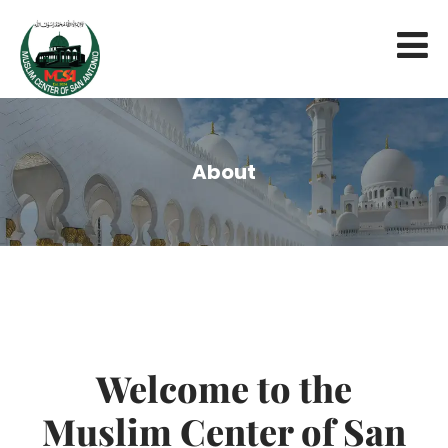
About
Welcome to the
Muslim Center of San