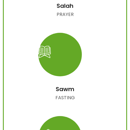
Salah
PRAYER
Sawm
FASTING