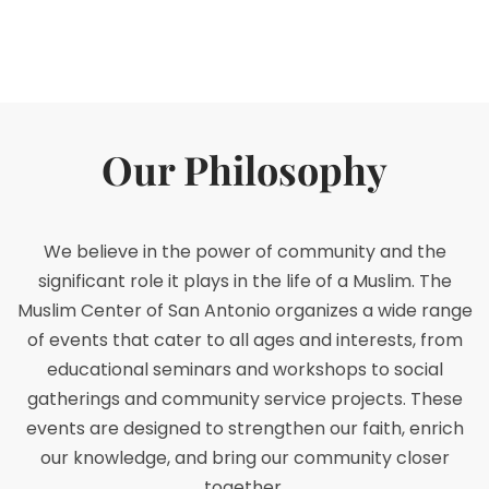
Our Philosophy
We believe in the power of community and the
significant role it plays in the life of a Muslim. The
Muslim Center of San Antonio organizes a wide range
of events that cater to all ages and interests, from
educational seminars and workshops to social
gatherings and community service projects. These
events are designed to strengthen our faith, enrich
our knowledge, and bring our community closer
together.