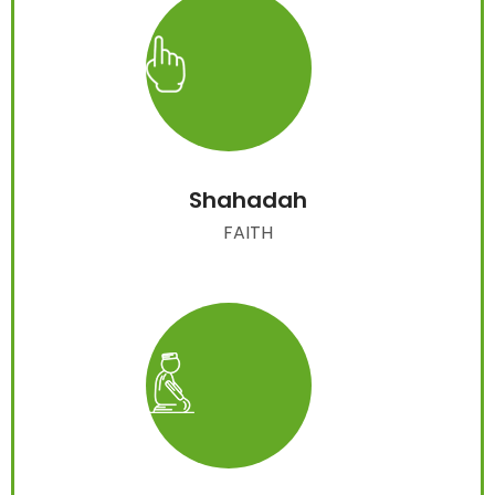
Shahadah
FAITH