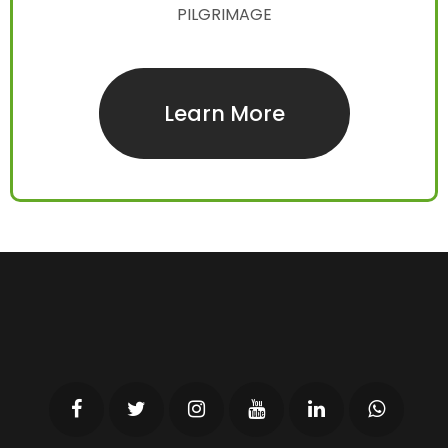
PILGRIMAGE
Learn More