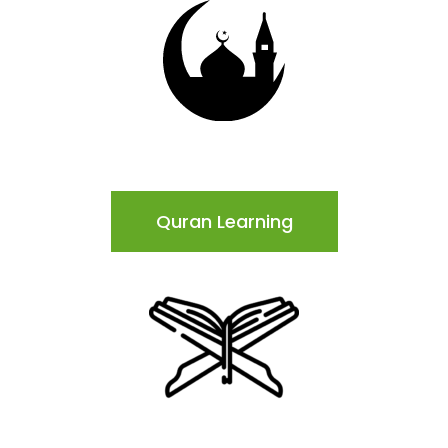
Quran Learning