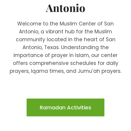
Antonio
Welcome to the Muslim Center of San
Antonio, a vibrant hub for the Muslim
community located in the heart of San
Antonio, Texas. Understanding the
importance of prayer in Islam, our center
offers comprehensive schedules for daily
prayers, Iqama times, and Jumu’ah prayers.
Ramadan Activities