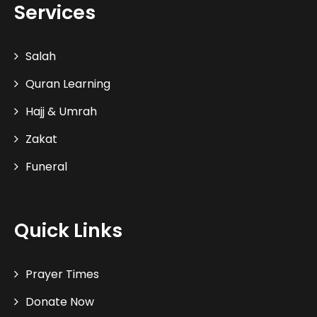
Services
Salah
Quran Learning
Hajj & Umrah
Zakat
Funeral
Quick Links
Prayer Times
Donate Now