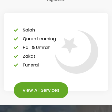
Salah
Quran Learning
Hajj & Umrah
Zakat
Funeral
View All Services