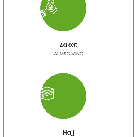
Zakat
ALMSGIVING
Hajj