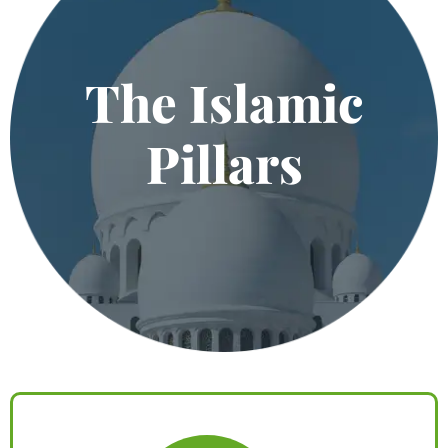
The Islamic
Pillars