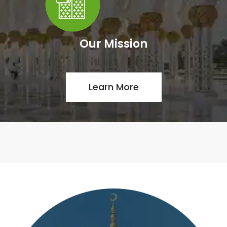
Our Mission
Learn More