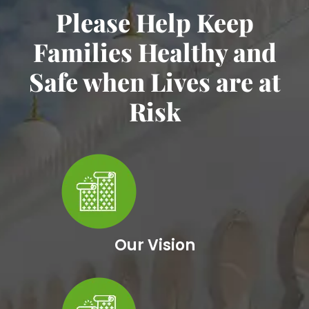
Please Help Keep
Families Healthy and
Safe when Lives are at
Risk
Our Vision