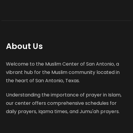
About Us
Welcome to the Muslim Center of San Antonio, a
vibrant hub for the Muslim community located in
the heart of San Antonio, Texas.
Understanding the importance of prayer in Islam,
our center offers comprehensive schedules for
daily prayers, Iqama times, and Jumu'ah prayers.