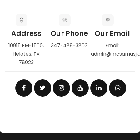
Address
Our Phone
Our Email
10915 FM-1560,
347-488-3803
Email:
Helotes, TX
admin@mcsamasji
78023