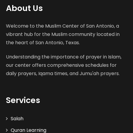
About Us
Welcome to the Muslim Center of San Antonio, a
vibrant hub for the Muslim community located in
the heart of San Antonio, Texas.
Understanding the importance of prayer in Islam,
our center offers comprehensive schedules for
daily prayers, Iqama times, and Jumu'ah prayers.
Services
Salah
Quran Learning