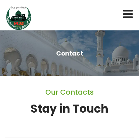
Contact
Our Contacts
Stay in Touch