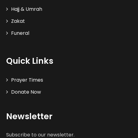
Hajj & Umrah
Zakat
Funeral
Quick Links
Prayer Times
Donate Now
Newsletter
Subscribe to our newsletter.