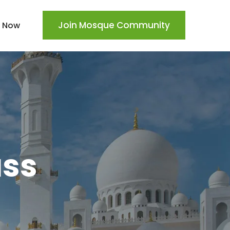
Join Mosque Community
 Now
ass