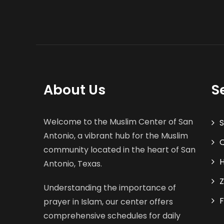
About Us
S
Welcome to the Muslim Center of San
S
Antonio, a vibrant hub for the Muslim
Q
community located in the heart of San
H
Antonio, Texas.
Z
Understanding the importance of
F
prayer in Islam, our center offers
comprehensive schedules for daily