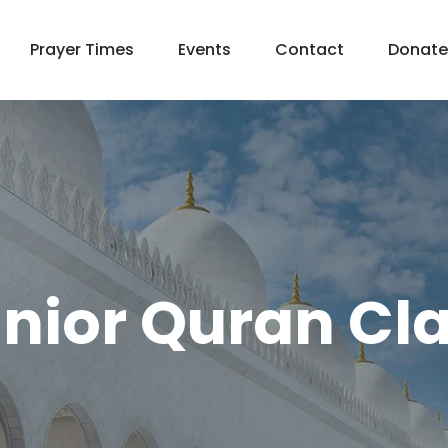
Prayer Times
Events
Contact
Donate
nior Quran Cl