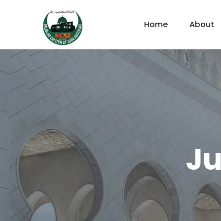
Home
About
Ju