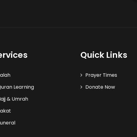
ervices
Quick Links
alah
Prayer Times
uran Learning
Donate Now
ajj & Umrah
akat
uneral