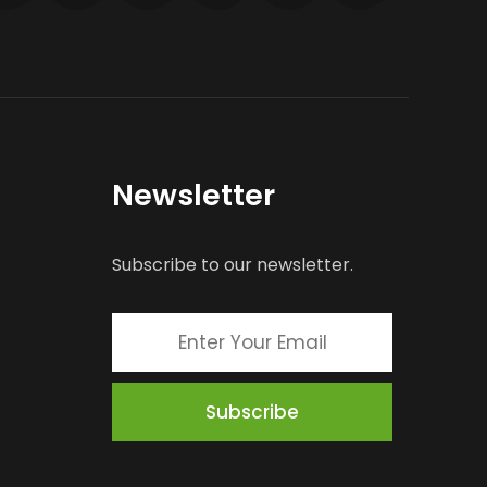
Newsletter
Subscribe to our newsletter.