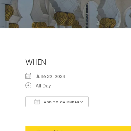
WHEN
June 22, 2024
All Day
ADD TO CALENDAR
Download ICS
Google Calendar