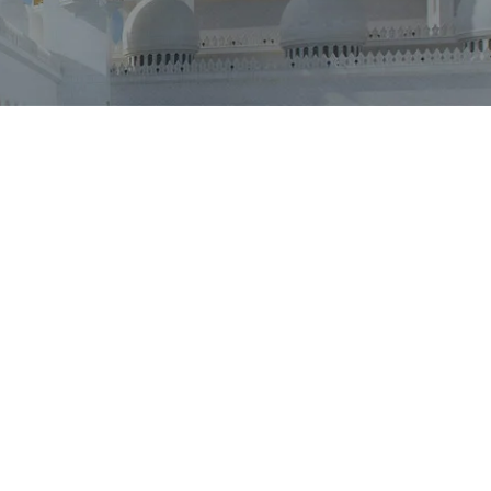
Outlook Live