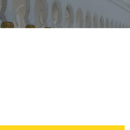
iCalendar
Office 365