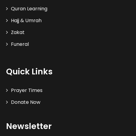
Quran Learning
Hajj & Umrah
Zakat
Funeral
Quick Links
Prayer Times
Donate Now
Newsletter