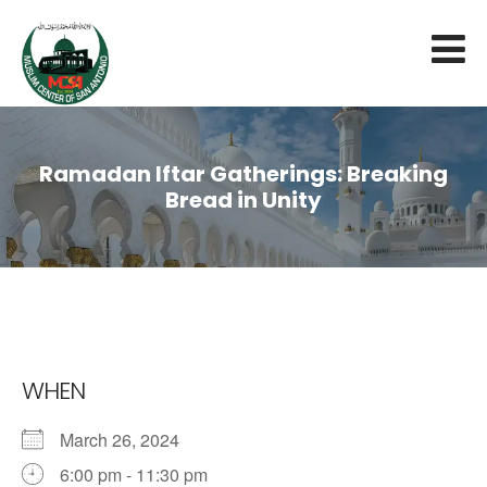
Ramadan Iftar Gatherings: Breaking
Bread in Unity
WHEN
March 26, 2024
6:00 pm - 11:30 pm