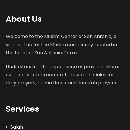
About Us
Welcome to the Muslim Center of San Antonio, a
vibrant hub for the Muslim community located in
the heart of San Antonio, Texas.
Understanding the importance of prayer in Islam,
our center offers comprehensive schedules for
daily prayers, Iqama times, and Jumu'ah prayers.
Services
Salah