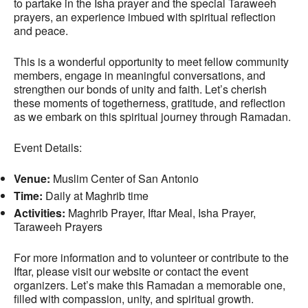
to partake in the Isha prayer and the special Taraweeh
prayers, an experience imbued with spiritual reflection
and peace.
This is a wonderful opportunity to meet fellow community
members, engage in meaningful conversations, and
strengthen our bonds of unity and faith. Let’s cherish
these moments of togetherness, gratitude, and reflection
as we embark on this spiritual journey through Ramadan.
Event Details:
Venue:
Muslim Center of San Antonio
Time:
Daily at Maghrib time
Activities:
Maghrib Prayer, Iftar Meal, Isha Prayer,
Taraweeh Prayers
For more information and to volunteer or contribute to the
Iftar, please visit our website or contact the event
organizers. Let’s make this Ramadan a memorable one,
filled with compassion, unity, and spiritual growth.