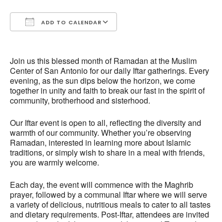
ADD TO CALENDAR
Download ICS
Google Calendar
Join us this blessed month of Ramadan at the Muslim
Center of San Antonio for our daily Iftar gatherings. Every
evening, as the sun dips below the horizon, we come
together in unity and faith to break our fast in the spirit of
community, brotherhood and sisterhood.
Our Iftar event is open to all, reflecting the diversity and
warmth of our community. Whether you’re observing
Ramadan, interested in learning more about Islamic
traditions, or simply wish to share in a meal with friends,
you are warmly welcome.
Each day, the event will commence with the Maghrib
prayer, followed by a communal Iftar where we will serve
a variety of delicious, nutritious meals to cater to all tastes
and dietary requirements. Post-Iftar, attendees are invited