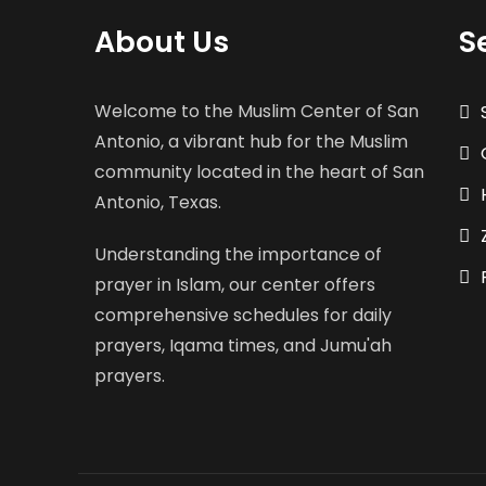
About Us
S
Welcome to the Muslim Center of San
Antonio, a vibrant hub for the Muslim
community located in the heart of San
Antonio, Texas.
Understanding the importance of
prayer in Islam, our center offers
comprehensive schedules for daily
prayers, Iqama times, and Jumu'ah
prayers.