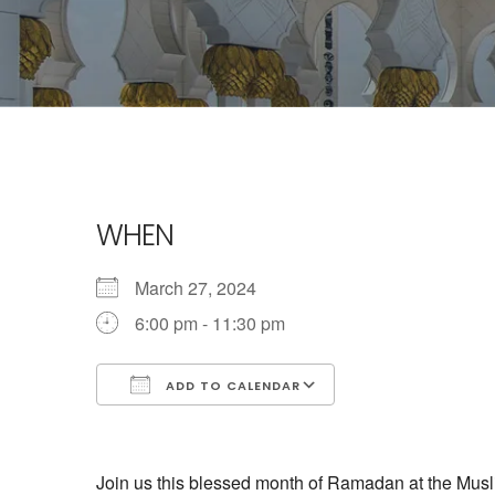
WHEN
March 27, 2024
6:00 pm - 11:30 pm
ADD TO CALENDAR
Download ICS
Google Calendar
Join us this blessed month of Ramadan at the Musli