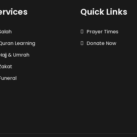
ervices
Quick Links
Salah
Prayer Times
Quran Learning
Donate Now
Hajj & Umrah
Zakat
Funeral