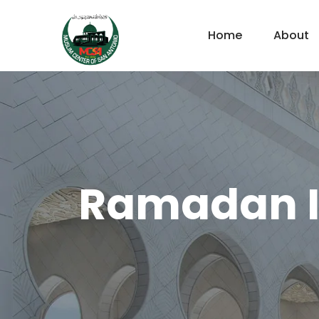
Home
About
Ramadan If