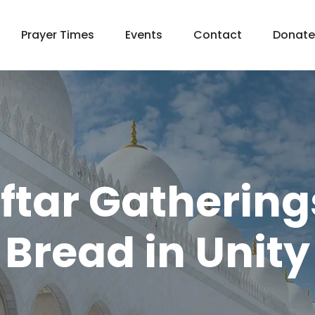
Prayer Times
Events
Contact
Donate
tar Gathering
Bread in Unity