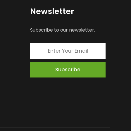
Newsletter
Subscribe to our newsletter.