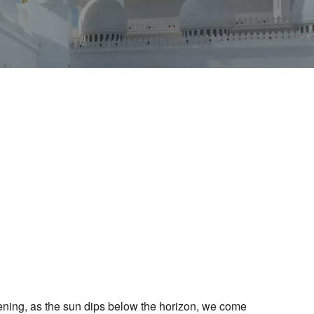
Outlook Live
vening, as the sun dips below the horizon, we come