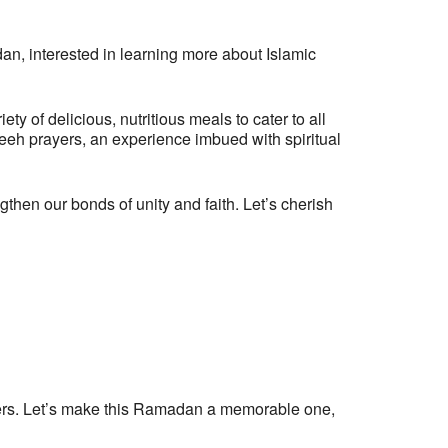
dan, interested in learning more about Islamic
y of delicious, nutritious meals to cater to all
aweeh prayers, an experience imbued with spiritual
hen our bonds of unity and faith. Let’s cherish
anizers. Let’s make this Ramadan a memorable one,