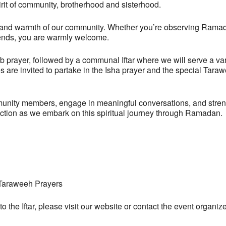
spirit of community, brotherhood and sisterhood.
rsity and warmth of our community. Whether you’re observing Rama
friends, you are warmly welcome.
rayer, followed by a communal Iftar where we will serve a variet
es are invited to partake in the Isha prayer and the special Tar
munity members, engage in meaningful conversations, and strengt
ection as we embark on this spiritual journey through Ramadan.
, Taraweeh Prayers
 to the Iftar, please visit our website or contact the event org