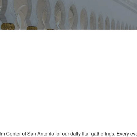
iCalendar
Office 365
m Center of San Antonio for our daily Iftar gatherings. Every e