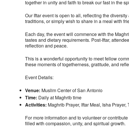
together in unity and faith to break our fast in the 
Our Iftar event is open to all, reflecting the dive
traditions, or simply wish to share in a meal with 
Each day, the event will commence with the Maghrib p
tastes and dietary requirements. Post-Iftar, attende
reflection and peace.
This is a wonderful opportunity to meet fellow com
these moments of togetherness, gratitude, and refl
Event Details:
Venue:
Muslim Center of San Antonio
Time:
Daily at Maghrib time
Activities:
Maghrib Prayer, Iftar Meal, Isha Prayer
For more information and to volunteer or contribute
filled with compassion, unity, and spiritual growth.