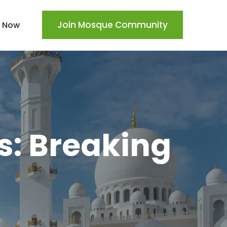
Join Mosque Community
 Now
s: Breaking