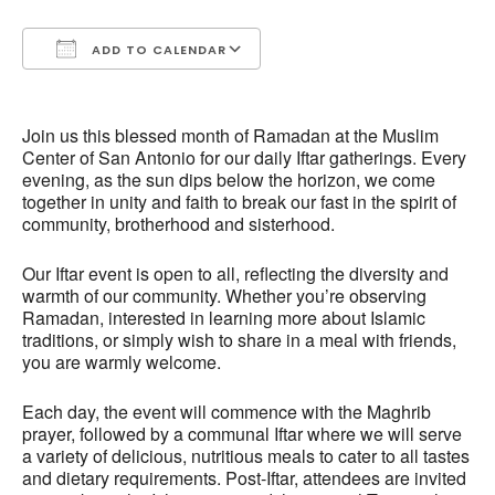
ADD TO CALENDAR
Download ICS
Google Calendar
Join us this blessed month of Ramadan at the Muslim
Center of San Antonio for our daily Iftar gatherings. Every
evening, as the sun dips below the horizon, we come
together in unity and faith to break our fast in the spirit of
community, brotherhood and sisterhood.
Our Iftar event is open to all, reflecting the diversity and
warmth of our community. Whether you’re observing
Ramadan, interested in learning more about Islamic
traditions, or simply wish to share in a meal with friends,
you are warmly welcome.
Each day, the event will commence with the Maghrib
prayer, followed by a communal Iftar where we will serve
a variety of delicious, nutritious meals to cater to all tastes
and dietary requirements. Post-Iftar, attendees are invited