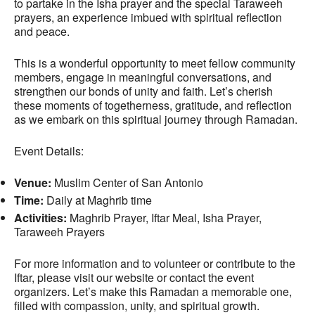
to partake in the Isha prayer and the special Taraweeh
prayers, an experience imbued with spiritual reflection
and peace.
This is a wonderful opportunity to meet fellow community
members, engage in meaningful conversations, and
strengthen our bonds of unity and faith. Let’s cherish
these moments of togetherness, gratitude, and reflection
as we embark on this spiritual journey through Ramadan.
Event Details:
Venue:
Muslim Center of San Antonio
Time:
Daily at Maghrib time
Activities:
Maghrib Prayer, Iftar Meal, Isha Prayer,
Taraweeh Prayers
For more information and to volunteer or contribute to the
Iftar, please visit our website or contact the event
organizers. Let’s make this Ramadan a memorable one,
filled with compassion, unity, and spiritual growth.