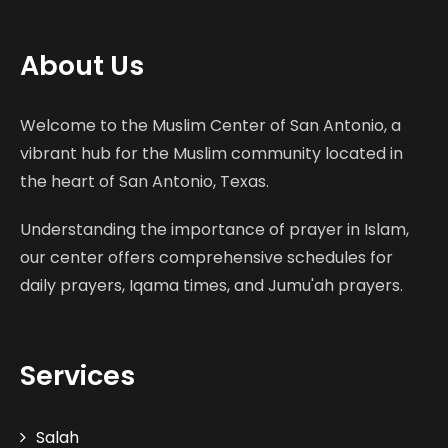
About Us
Welcome to the Muslim Center of San Antonio, a
vibrant hub for the Muslim community located in
the heart of San Antonio, Texas.
Understanding the importance of prayer in Islam,
our center offers comprehensive schedules for
daily prayers, Iqama times, and Jumu'ah prayers.
Services
Salah