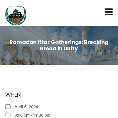
Ramadan Iftar Gatherings: Breaking
Bread in Unity
WHEN
April 6, 2024
6:00 pm - 11:30 pm