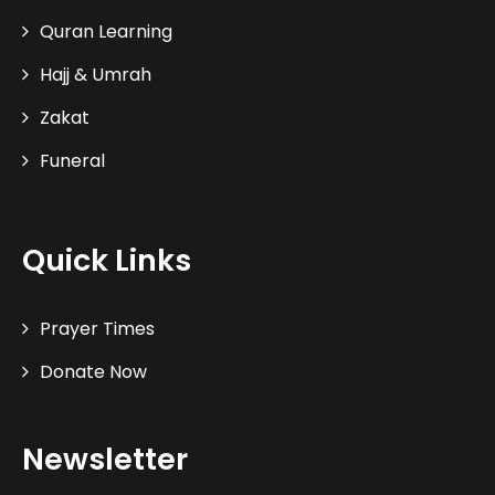
Quran Learning
Hajj & Umrah
Zakat
Funeral
Quick Links
Prayer Times
Donate Now
Newsletter