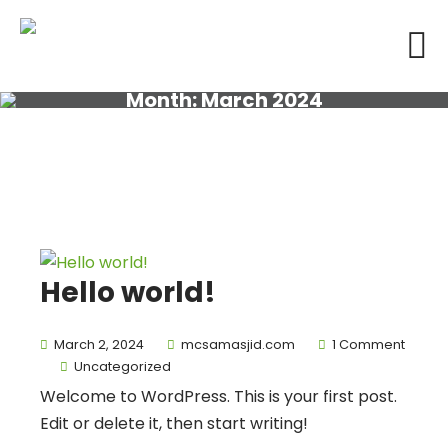
Month:
March 2024
Hello world!
March 2, 2024
mcsamasjid.com
1 Comment
Uncategorized
Welcome to WordPress. This is your first post.
Edit or delete it, then start writing!