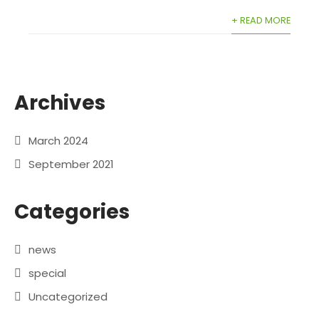
+ READ MORE
Archives
March 2024
September 2021
Categories
news
special
Uncategorized