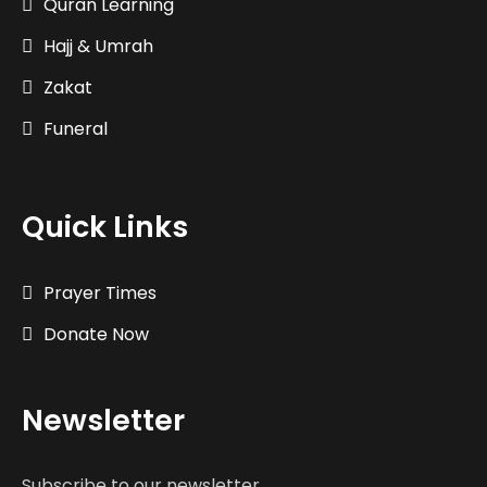
Quran Learning
Hajj & Umrah
Zakat
Funeral
Quick Links
Prayer Times
Donate Now
Newsletter
Subscribe to our newsletter.