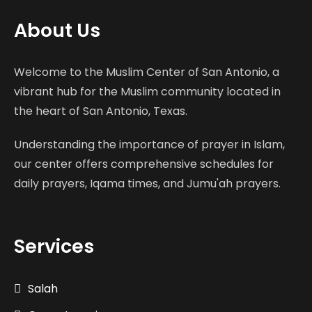
About Us
Welcome to the Muslim Center of San Antonio, a
vibrant hub for the Muslim community located in
the heart of San Antonio, Texas.
Understanding the importance of prayer in Islam,
our center offers comprehensive schedules for
daily prayers, Iqama times, and Jumu'ah prayers.
Services
Salah