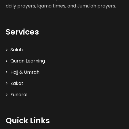
daily prayers, Iqama times, and Jumu'ah prayers.
Services
Salah
Quran Learning
Hajj & Umrah
Zakat
Funeral
Quick Links