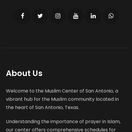
About Us
Welcome to the Muslim Center of San Antonio, a
vibrant hub for the Muslim community located in
the heart of San Antonio, Texas.
Understanding the importance of prayer in Islam,
our center offers comprehensive schedules for