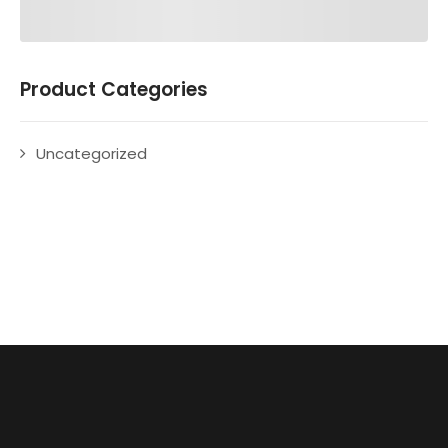
Product Categories
Uncategorized