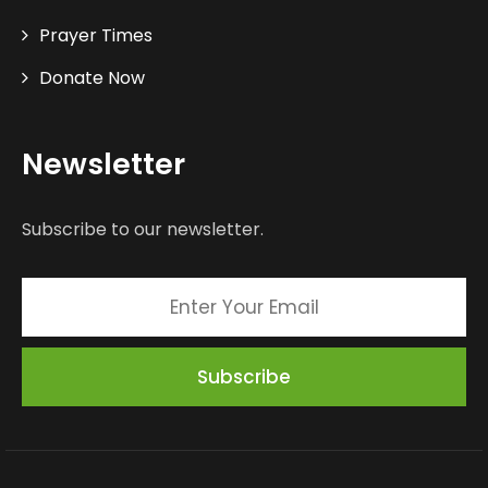
Prayer Times
Donate Now
Newsletter
Subscribe to our newsletter.