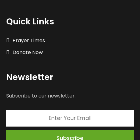
Quick Links
Prayer Times
Donate Now
Newsletter
Subscribe to our newsletter.