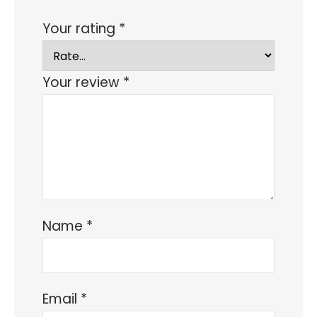
Your rating
*
Your review
*
Name
*
Email
*