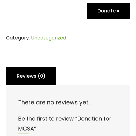
Donate
»
Category:
Uncategorized
Reviews (0)
There are no reviews yet.
Be the first to review “Donation for
MCSA”