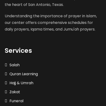
the heart of San Antonio, Texas.
Understanding the importance of prayer in Islam,
our center offers comprehensive schedules for
daily prayers, Iqama times, and Jumu'ah prayers.
Services
Salah
Quran Learning
Hajj & Umrah
Zakat
Funeral