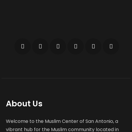
About Us
Welcome to the Muslim Center of San Antonio, a
vibrant hub for the Muslim community located in