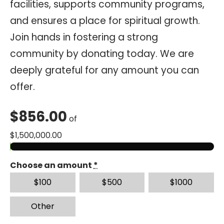
facilities, supports community programs,
and ensures a place for spiritual growth.
Join hands in fostering a strong
community by donating today. We are
deeply grateful for any amount you can
offer.
$
856.00
of
$
1,500,000.00
Choose an amount
*
$
100
$
500
$
1000
Other