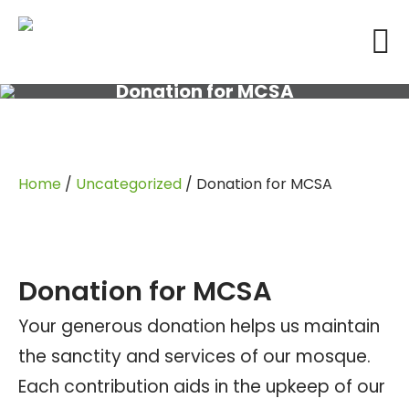
Donation for MCSA
Home
/
Uncategorized
/ Donation for MCSA
Donation for MCSA
Your generous donation helps us maintain
the sanctity and services of our mosque.
Each contribution aids in the upkeep of our