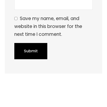
Save my name, email, and
website in this browser for the
next time I comment.