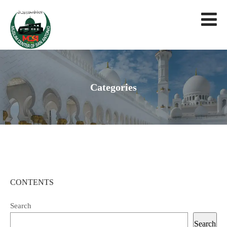
Categories
CONTENTS
Search
Search