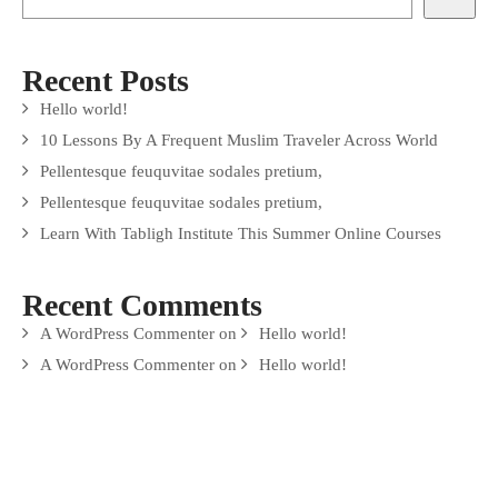
Recent Posts
Hello world!
10 Lessons By A Frequent Muslim Traveler Across World
Pellentesque feuquvitae sodales pretium,
Pellentesque feuquvitae sodales pretium,
Learn With Tabligh Institute This Summer Online Courses
Recent Comments
A WordPress Commenter
on
Hello world!
A WordPress Commenter
on
Hello world!