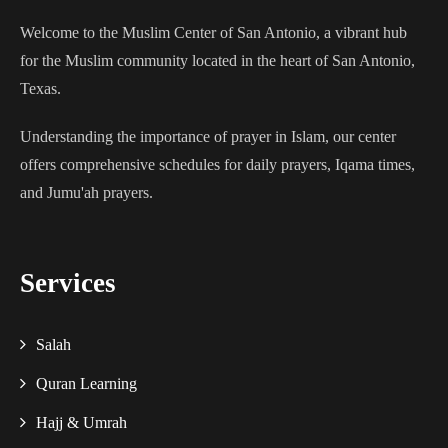
Welcome to the Muslim Center of San Antonio, a vibrant hub
for the Muslim community located in the heart of San Antonio,
Texas.
Understanding the importance of prayer in Islam, our center
offers comprehensive schedules for daily prayers, Iqama times,
and Jumu'ah prayers.
Services
Salah
Quran Learning
Hajj & Umrah