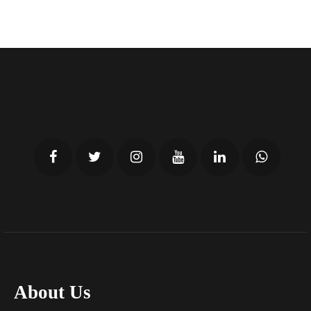
About Us