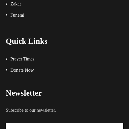
Zakat
Funeral
Quick Links
Prayer Times
Donate Now
Newsletter
Subscribe to our newsletter.