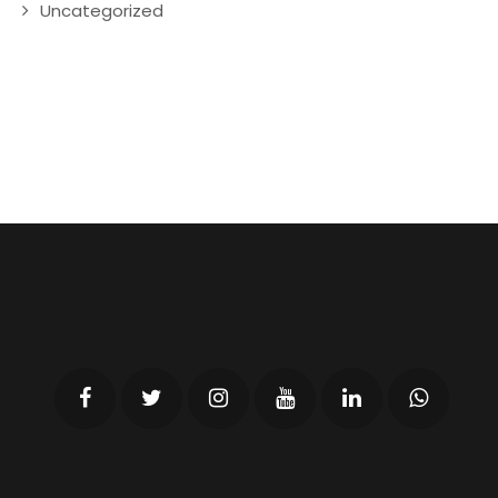
Uncategorized