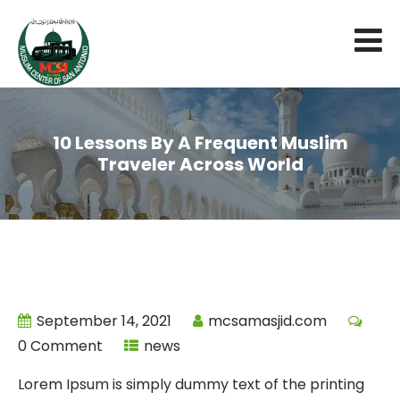
10 Lessons By A Frequent Muslim
Traveler Across World
September 14, 2021
mcsamasjid.com
0 Comment
news
Lorem Ipsum is simply dummy text of the printing