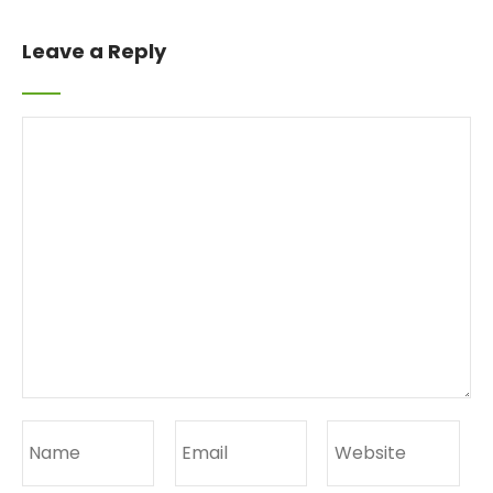
Leave a Reply