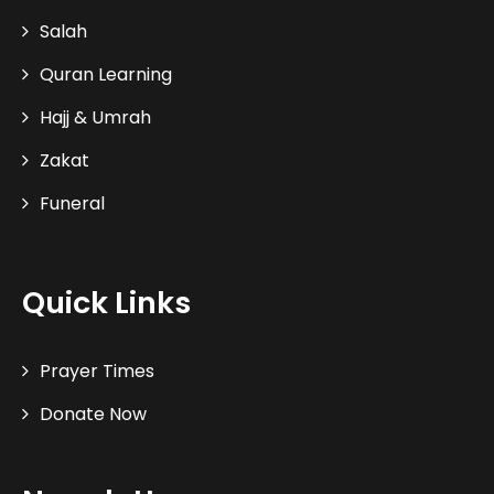
Salah
Quran Learning
Hajj & Umrah
Zakat
Funeral
Quick Links
Prayer Times
Donate Now