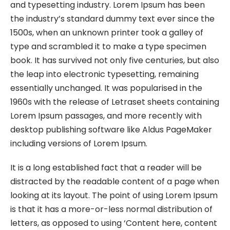
and typesetting industry. Lorem Ipsum has been
the industry’s standard dummy text ever since the
1500s, when an unknown printer took a galley of
type and scrambled it to make a type specimen
book. It has survived not only five centuries, but also
the leap into electronic typesetting, remaining
essentially unchanged. It was popularised in the
1960s with the release of Letraset sheets containing
Lorem Ipsum passages, and more recently with
desktop publishing software like Aldus PageMaker
including versions of Lorem Ipsum.
It is a long established fact that a reader will be
distracted by the readable content of a page when
looking at its layout. The point of using Lorem Ipsum
is that it has a more-or-less normal distribution of
letters, as opposed to using ‘Content here, content