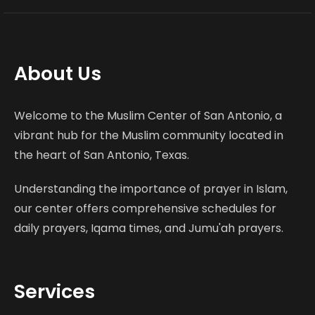
About Us
Welcome to the Muslim Center of San Antonio, a
vibrant hub for the Muslim community located in
the heart of San Antonio, Texas.
Understanding the importance of prayer in Islam,
our center offers comprehensive schedules for
daily prayers, Iqama times, and Jumu'ah prayers.
Services