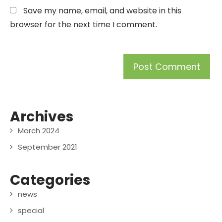
Save my name, email, and website in this
browser for the next time I comment.
Archives
March 2024
September 2021
Categories
news
special