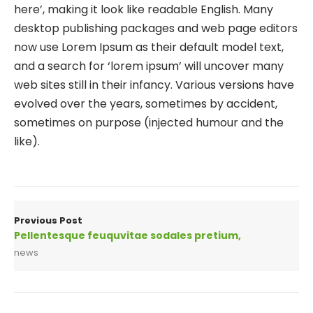
here’, making it look like readable English. Many
desktop publishing packages and web page editors
now use Lorem Ipsum as their default model text,
and a search for ‘lorem ipsum’ will uncover many
web sites still in their infancy. Various versions have
evolved over the years, sometimes by accident,
sometimes on purpose (injected humour and the
like).
Previous Post
Pellentesque feuquvitae sodales pretium,
news