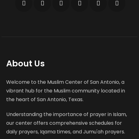
About Us
Welcome to the Muslim Center of San Antonio, a
vibrant hub for the Muslim community located in
the heart of San Antonio, Texas.
Understanding the importance of prayer in Islam,
our center offers comprehensive schedules for
daily prayers, Iqama times, and Jumu'ah prayers.