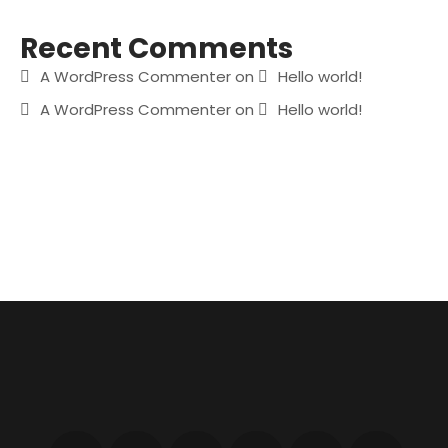
Recent Comments
A WordPress Commenter
on
Hello world!
A WordPress Commenter
on
Hello world!