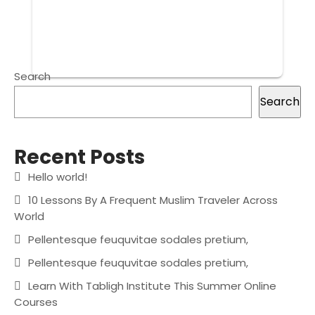
Search
Search
Recent Posts
Hello world!
10 Lessons By A Frequent Muslim Traveler Across
World
Pellentesque feuquvitae sodales pretium,
Pellentesque feuquvitae sodales pretium,
Learn With Tabligh Institute This Summer Online
Courses