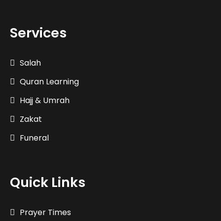
Services
Salah
Quran Learning
Hajj & Umrah
Zakat
Funeral
Quick Links
Prayer Times