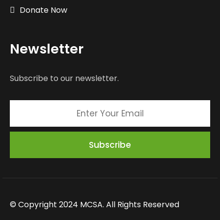
Donate Now
Newsletter
Subscribe to our newsletter.
© Copyright 2024 MCSA. All Rights Reserved