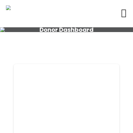
Donor Dashboard